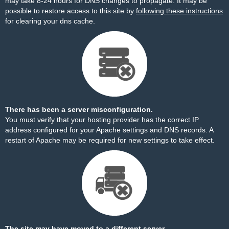
may take 8-24 hours for DNS changes to propagate. It may be
possible to restore access to this site by
following these instructions
for clearing your dns cache.
There has been a server misconfiguration.
You must verify that your hosting provider has the correct IP
address configured for your Apache settings and DNS records. A
restart of Apache may be required for new settings to take effect.
The site may have moved to a different server.