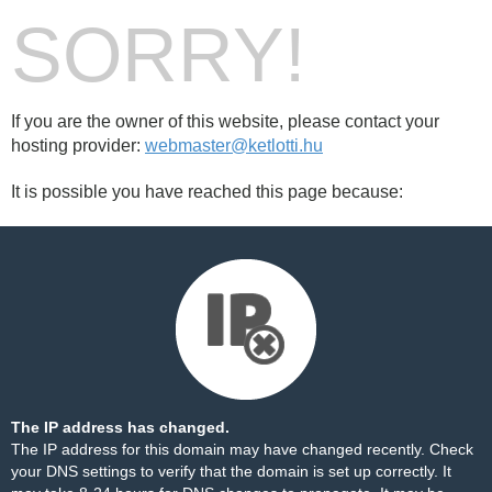
SORRY!
If you are the owner of this website, please contact your
hosting provider:
webmaster@ketlotti.hu
It is possible you have reached this page because:
The IP address has changed.
The IP address for this domain may have changed recently. Check
your DNS settings to verify that the domain is set up correctly. It